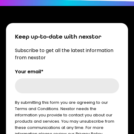
Keep up-to-date with nexstor
Subscribe to get all the latest information
from nexstor
Your email*
By submitting this form you are agreeing to our
Terms and Conditions. Nexstor needs the
information you provide to contact you about our
products and services. You may unsubscribe from
these communications at any time. For more
information please review our
Privacy Policy
.