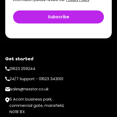
Get started
01623 259244
24/7 Support - 01623 343001
sales@nexstor.co.uk
5 Acorn business park,
commercial gate, mansfield,
NG18 1EX