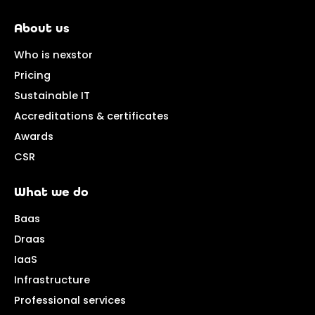
About us
Who is nexstor
Pricing
Sustainable IT
Accreditations & certificates
Awards
CSR
What we do
Baas
Draas
IaaS
Infrastructure
Professional services