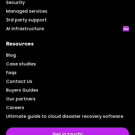
Security
Managed services
3rd party support
AI infrastructure
Resources
Blog
Case studies
Faqs
Contact Us
Buyers Guides
Our partners
Careers
Ultimate guide to cloud disaster recovery software
Get in touch!