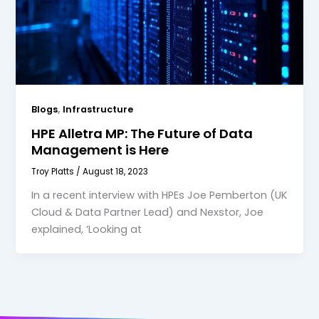
,
Blogs
Infrastructure
HPE Alletra MP: The Future of Data
Management is Here
Troy Platts
/
August 18, 2023
In a recent interview with HPEs Joe Pemberton (UK
Cloud & Data Partner Lead) and Nexstor, Joe
explained, ‘Looking at