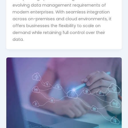
evolving data management requirements of
modern enterprises. With seamless integration
across on-premises and cloud environments, it
offers businesses the flexibility to scale on
demand while retaining full control over their
data.