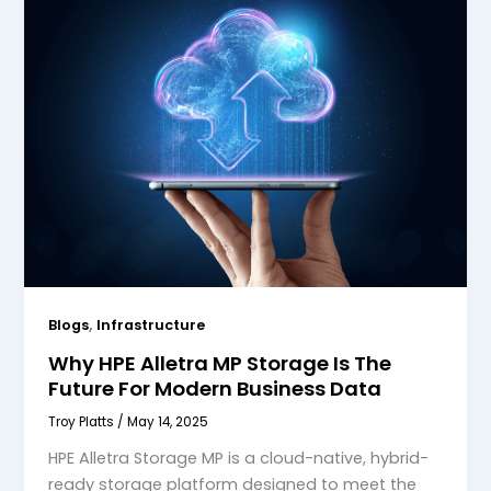
,
Blogs
Infrastructure
Why HPE Alletra MP Storage Is The
Future For Modern Business Data
Troy Platts
/
May 14, 2025
HPE Alletra Storage MP is a cloud-native, hybrid-
ready storage platform designed to meet the