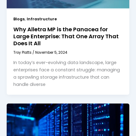
,
Blogs
Infrastructure
Why Alletra MP is the Panacea for
Large Enterprise: That One Array That
Does It All
Troy Platts
/
November 5, 2024
In today’s ever-evolving data landscape, large
enterprises face a constant struggle: managing
a sprawling storage infrastructure that can
handle diverse