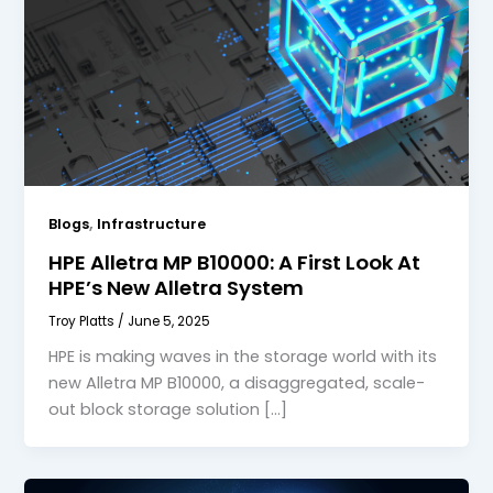
,
Blogs
Infrastructure
HPE Alletra MP B10000: A First Look At
HPE’s New Alletra System
Troy Platts
/
June 5, 2025
HPE is making waves in the storage world with its
new Alletra MP B10000, a disaggregated, scale-
out block storage solution […]