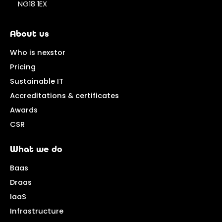
NG18 1EX
About us
Who is nexstor
Pricing
Sustainable IT
Accreditations & certificates
Awards
CSR
What we do
Baas
Draas
IaaS
Infrastructure