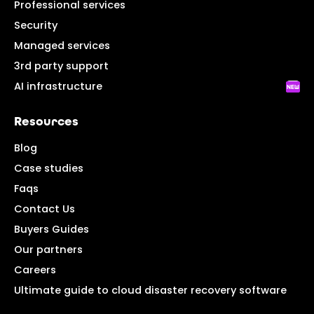
Professional services
Security
Managed services
3rd party support
AI infrastructure
Resources
Blog
Case studies
Faqs
Contact Us
Buyers Guides
Our partners
Careers
Ultimate guide to cloud disaster recovery software