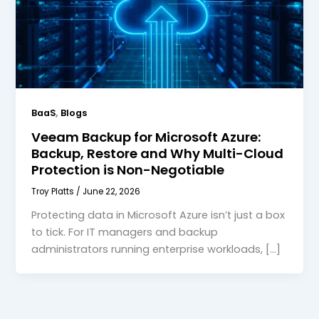
,
BaaS
Blogs
Veeam Backup for Microsoft Azure:
Backup, Restore and Why Multi-Cloud
Protection is Non-Negotiable
Troy Platts
/
June 22, 2026
Protecting data in Microsoft Azure isn’t just a box
to tick. For IT managers and backup
administrators running enterprise workloads, […]