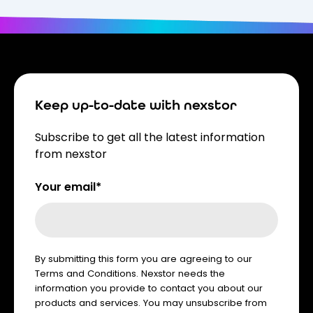
Keep up-to-date with nexstor
Subscribe to get all the latest information
from nexstor
Your email*
By submitting this form you are agreeing to our
Terms and Conditions. Nexstor needs the
information you provide to contact you about our
products and services. You may unsubscribe from