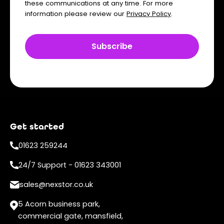
these communications at any time. For more
information please review our
Privacy Policy
.
Get started
01623 259244
24/7 Support - 01623 343001
sales@nexstor.co.uk
5 Acorn business park,
commercial gate, mansfield,