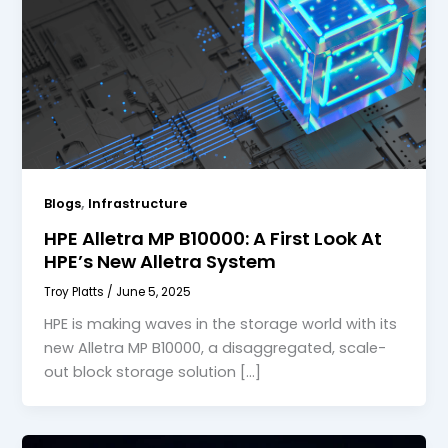
,
Blogs
Infrastructure
HPE Alletra MP B10000: A First Look At
HPE’s New Alletra System
Troy Platts
/
June 5, 2025
HPE is making waves in the storage world with its
new Alletra MP B10000, a disaggregated, scale-
out block storage solution […]