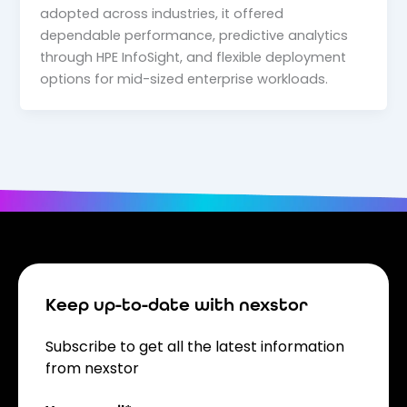
adopted across industries, it offered
dependable performance, predictive analytics
through HPE InfoSight, and flexible deployment
options for mid-sized enterprise workloads.
Keep up-to-date with nexstor
Subscribe to get all the latest information
from nexstor