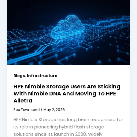
,
Blogs
Infrastructure
HPE Nimble Storage Users Are Sticking
With Nimble DNA And Moving To HPE
Alletra
Rob Townsend
/
May 2, 2025
HPE Nimble Storage has long been recognised for
its role in pioneering hybrid flash storage
solutions since its launch in 2008. Widely