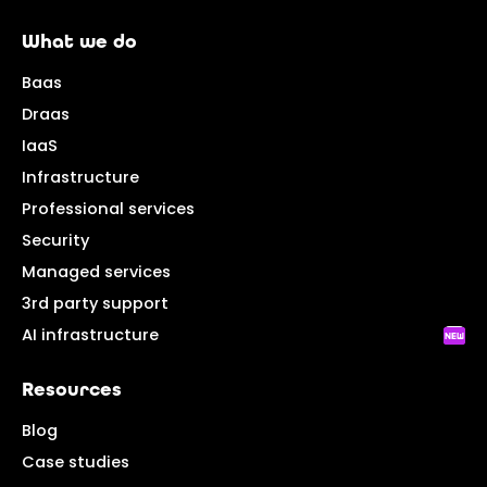
What we do
Baas
Draas
IaaS
Infrastructure
Professional services
Security
Managed services
3rd party support
AI infrastructure
Resources
Blog
Case studies