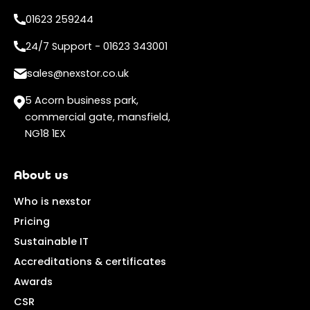
01623 259244
24/7 Support - 01623 343001
sales@nexstor.co.uk
5 Acorn business park,
commercial gate, mansfield,
NG18 1EX
About us
Who is nexstor
Pricing
Sustainable IT
Accreditations & certificates
Awards
CSR