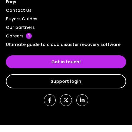
Faqs
Contact Us
Buyers Guides
Our partners
Careers
1
Ultimate guide to cloud disaster recovery software
Get in touch!
Support login