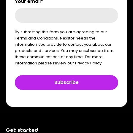
Your email*
By submitting this form you are agreeing to our
Terms and Conditions. Nexstor needs the
information you provide to contact you about our
products and services. You may unsubscribe from
these communications at any time. For more
information please review our
Privacy Policy
.
Get started