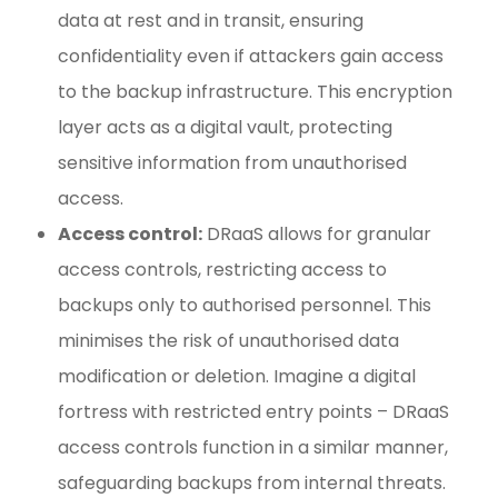
data at rest and in transit, ensuring
confidentiality even if attackers gain access
to the backup infrastructure. This encryption
layer acts as a digital vault, protecting
sensitive information from unauthorised
access.
Access control:
DRaaS allows for granular
access controls, restricting access to
backups only to authorised personnel. This
minimises the risk of unauthorised data
modification or deletion. Imagine a digital
fortress with restricted entry points – DRaaS
access controls function in a similar manner,
safeguarding backups from internal threats.