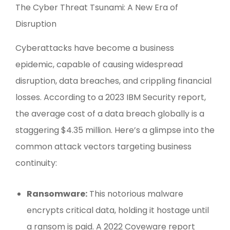
The Cyber Threat Tsunami: A New Era of
Disruption
Cyberattacks have become a business
epidemic, capable of causing widespread
disruption, data breaches, and crippling financial
losses. According to a 2023 IBM Security report,
the average cost of a data breach globally is a
staggering $4.35 million. Here’s a glimpse into the
common attack vectors targeting business
continuity:
Ransomware:
This notorious malware
encrypts critical data, holding it hostage until
a ransom is paid. A 2022 Coveware report