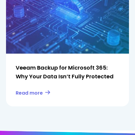
Veeam Backup for Microsoft 365:
Why Your Data Isn’t Fully Protected
Read more