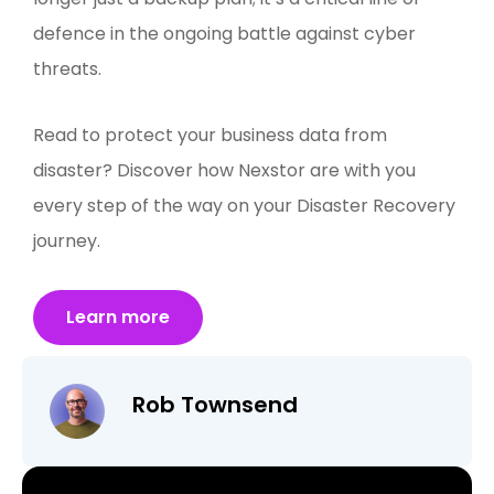
defence in the ongoing battle against cyber
threats.
Read to protect your business data from
disaster? Discover how Nexstor are with you
every step of the way on your Disaster Recovery
journey.
Learn more
Rob Townsend