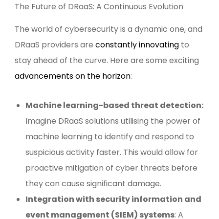
The Future of DRaaS: A Continuous Evolution
The world of cybersecurity is a dynamic one, and
DRaaS providers are
constantly innovating
to
stay ahead of the curve. Here are some exciting
advancements on the horizon
:
Machine learning-based threat detection:
Imagine DRaaS solutions utilising the power of
machine learning to identify and respond to
suspicious activity faster. This would allow for
proactive mitigation of cyber threats before
they can cause significant damage.
Integration with security information and
event management (SIEM) systems
: A