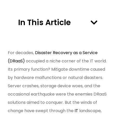
In This Article
For decades,
Disaster Recovery as a Service
(DRaaS)
occupied a niche corner of the IT world.
Its primary function? Mitigate downtime caused
by hardware malfunctions or natural disasters.
Server crashes, storage device woes, and the
occasional earthquake were the enemies DRaaS
solutions aimed to conquer. But the winds of
change have swept through the
IT
landscape,