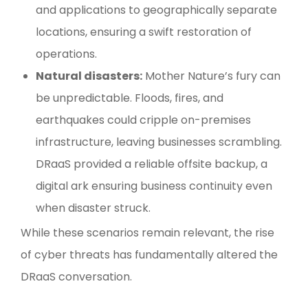
and applications to geographically separate
locations, ensuring a swift restoration of
operations.
Natural disasters:
Mother Nature’s fury can
be unpredictable. Floods, fires, and
earthquakes could cripple on-premises
infrastructure, leaving businesses scrambling.
DRaaS provided a reliable offsite backup, a
digital ark ensuring business continuity even
when disaster struck.
While these scenarios remain relevant, the rise
of cyber threats has fundamentally altered the
DRaaS conversation.