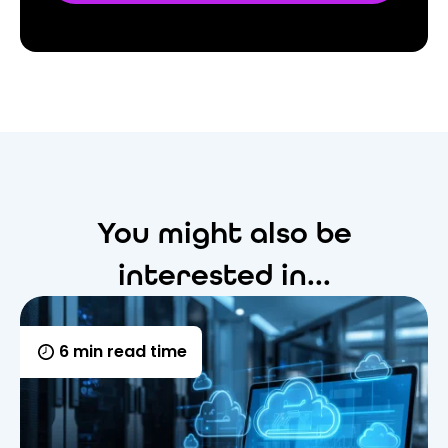
You might also be
interested in...
6 min read time