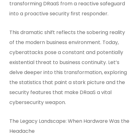
transforming DRaaS from a reactive safeguard
into a proactive security first responder.
This dramatic shift reflects the sobering reality
of the modern business environment. Today,
cyberattacks pose a constant and potentially
existential threat to business continuity. Let’s
delve deeper into this transformation, exploring
the statistics that paint a stark picture and the
security features that make DRaaS a vital
cybersecurity weapon.
The Legacy Landscape: When Hardware Was the
Headache