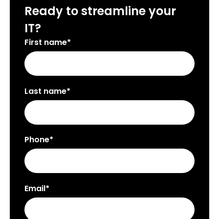
Ready to streamline your
IT?
First name*
Last name*
Phone*
Email*