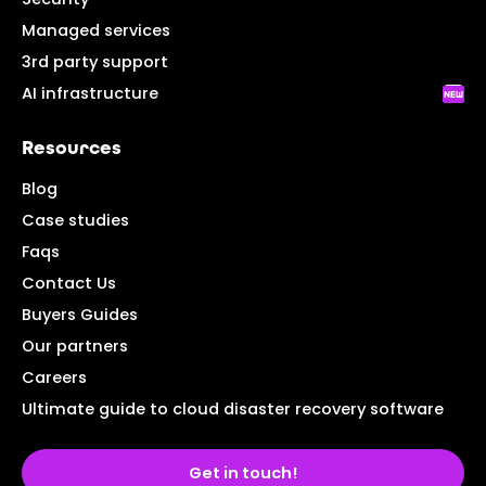
Managed services
3rd party support
AI infrastructure
Resources
Blog
Case studies
Faqs
Contact Us
Buyers Guides
Our partners
Careers
Ultimate guide to cloud disaster recovery software
Get in touch!