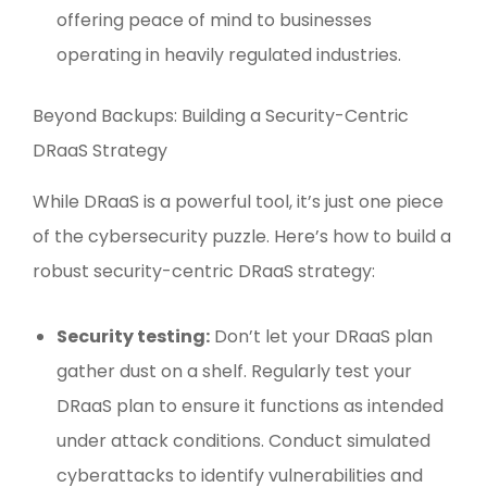
offering peace of mind to businesses
operating in heavily regulated industries.
Beyond Backups: Building a Security-Centric
DRaaS Strategy
While DRaaS is a powerful tool, it’s just one piece
of the cybersecurity puzzle. Here’s how to build a
robust security-centric DRaaS strategy:
Security testing:
Don’t let your DRaaS plan
gather dust on a shelf. Regularly test your
DRaaS plan to ensure it functions as intended
under attack conditions. Conduct simulated
cyberattacks to identify vulnerabilities and