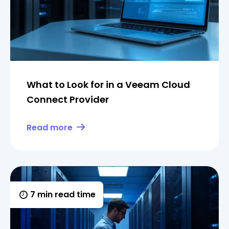
What to Look for in a Veeam Cloud
Connect Provider
Read more
7 min read time