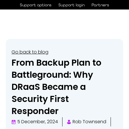
Skip
Support options
Support login
Partners
to
content
Go back to blog
From Backup Plan to
Battleground: Why
DRaaS Became a
Security First
Responder
5 December, 2024
Rob Townsend