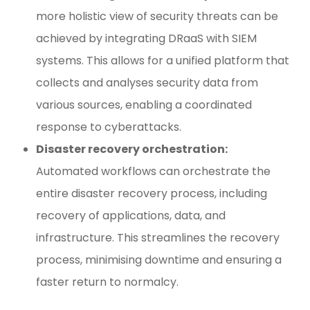
more holistic view of security threats can be
achieved by integrating DRaaS with SIEM
systems. This allows for a unified platform that
collects and analyses security data from
various sources, enabling a coordinated
response to cyberattacks.
Disaster recovery orchestration:
Automated workflows can orchestrate the
entire disaster recovery process, including
recovery of applications, data, and
infrastructure. This streamlines the recovery
process, minimising downtime and ensuring a
faster return to normalcy.