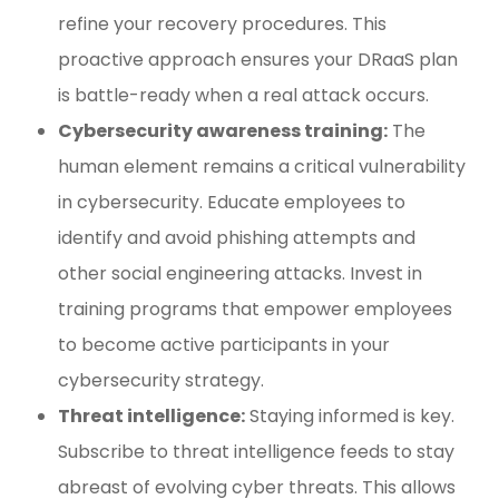
refine your recovery procedures. This
proactive approach ensures your DRaaS plan
is battle-ready when a real attack occurs.
Cybersecurity awareness training:
The
human element remains a critical vulnerability
in cybersecurity. Educate employees to
identify and avoid phishing attempts and
other social engineering attacks. Invest in
training programs that empower employees
to become active participants in your
cybersecurity strategy.
Threat intelligence:
Staying informed is key.
Subscribe to threat intelligence feeds to stay
abreast of evolving cyber threats. This allows