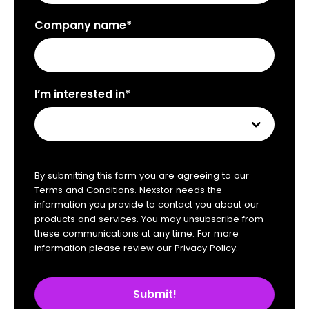
Company name*
I’m interested in*
By submitting this form you are agreeing to our
Terms and Conditions. Nexstor needs the
information you provide to contact you about our
products and services. You may unsubscribe from
these communications at any time. For more
information please review our
Privacy Policy
.