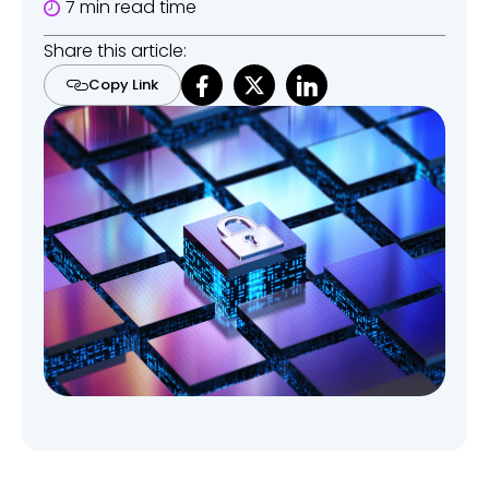
7 min read time
Share this article:
Copy Link