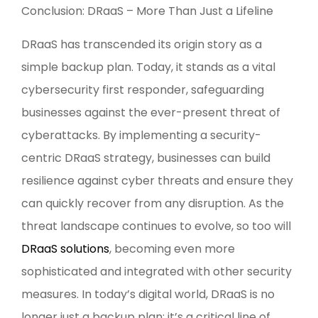
Conclusion: DRaaS – More Than Just a Lifeline
DRaaS has transcended its origin story as a
simple backup plan. Today, it stands as a vital
cybersecurity first responder, safeguarding
businesses against the ever-present threat of
cyberattacks. By implementing a security-
centric DRaaS strategy, businesses can build
resilience against cyber threats and ensure they
can quickly recover from any disruption. As the
threat landscape continues to evolve, so too will
DRaaS solutions
, becoming even more
sophisticated and integrated with other security
measures. In today’s digital world, DRaaS is no
longer just a backup plan; it’s a critical line of