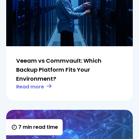
Veeam vs Commvault: Which
Backup Platform Fits Your
Environment?
Read more
7 min read time