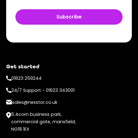
Get started
01623 259244
24/7 Support - 01623 343001
sales@nexstor.co.uk
5 Acorn business park,
commercial gate, mansfield,
NG18 1EX