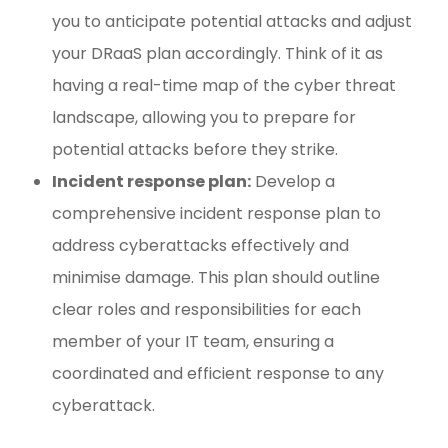
you to anticipate potential attacks and adjust
your DRaaS plan accordingly. Think of it as
having a real-time map of the cyber threat
landscape, allowing you to prepare for
potential attacks before they strike.
Incident response plan:
Develop a
comprehensive incident response plan to
address cyberattacks effectively and
minimise damage. This plan should outline
clear roles and responsibilities for each
member of your IT team, ensuring a
coordinated and efficient response to any
cyberattack.