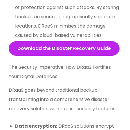
of protection against such attacks. By storing
backups in secure, geographically separate
locations, DRaaS minimises the damage
caused by cloud-based vulnerabilities.
Download the Disaster Recovery Guide
The Security Imperative: How DRaaS Fortifies
Your Digital Defences
DRaaS goes beyond traditional backup,
transforming into a comprehensive disaster
recovery solution with robust security features:
Data encryption:
DRaaS solutions encrypt