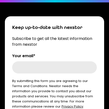
Keep up-to-date with nexstor
Subscribe to get all the latest information
from nexstor
Your email*
By submitting this form you are agreeing to our
Terms and Conditions. Nexstor needs the
information you provide to contact you about our
products and services. You may unsubscribe from
these communications at any time. For more
information please review our
Privacy Policy
.