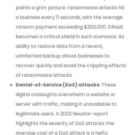
paints a grim picture: ransomware attacks hit
a business every 11 seconds, with the average
ransom payment exceeding $200,000. DRaaS
becomes a critical shield in such scenarios. Its
ability to restore data from a recent,
uninfected backup allows businesses to
recover quickly and avoid the crippling effects
of ransomware attacks.
Denial-of-Service (DoS) attacks:
These
digital onslaughts overwhelm a website or
server with traffic, making it unavailable to
legitimate users. A 2023 Neustar report
highlights the severity of DoS attacks: the
average cost of a DoS attack is a hefty