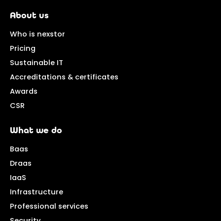
About us
Who is nexstor
Pricing
Sustainable IT
Accreditations & certificates
Awards
CSR
What we do
Baas
Draas
IaaS
Infrastructure
Professional services
Security