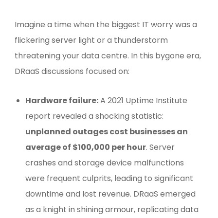
Imagine a time when the biggest IT worry was a
flickering server light or a thunderstorm
threatening your data centre. In this bygone era,
DRaaS discussions focused on:
Hardware failure:
A 2021 Uptime Institute
report revealed a shocking statistic:
unplanned outages cost businesses an
average of $100,000 per hour
. Server
crashes and storage device malfunctions
were frequent culprits, leading to significant
downtime and lost revenue. DRaaS emerged
as a knight in shining armour, replicating data