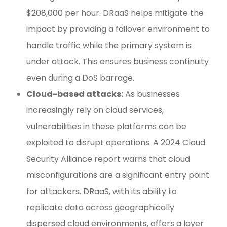
$208,000 per hour. DRaaS helps mitigate the
impact by providing a failover environment to
handle traffic while the primary system is
under attack. This ensures business continuity
even during a DoS barrage.
Cloud-based attacks:
As businesses
increasingly rely on cloud services,
vulnerabilities in these platforms can be
exploited to disrupt operations. A 2024 Cloud
Security Alliance report warns that cloud
misconfigurations are a significant entry point
for attackers. DRaaS, with its ability to
replicate data across geographically
dispersed cloud environments, offers a layer