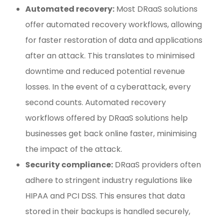
Automated recovery:
Most DRaaS solutions
offer automated recovery workflows, allowing
for faster restoration of data and applications
after an attack. This translates to minimised
downtime and reduced potential revenue
losses. In the event of a cyberattack, every
second counts. Automated recovery
workflows offered by DRaaS solutions help
businesses get back online faster, minimising
the impact of the attack.
Security compliance:
DRaaS providers often
adhere to stringent industry regulations like
HIPAA and PCI DSS. This ensures that data
stored in their backups is handled securely,